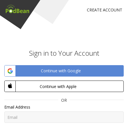
CREATE ACCOUNT
Sign in to Your Account
Continue with Google
Continue with Apple
OR
Email Address