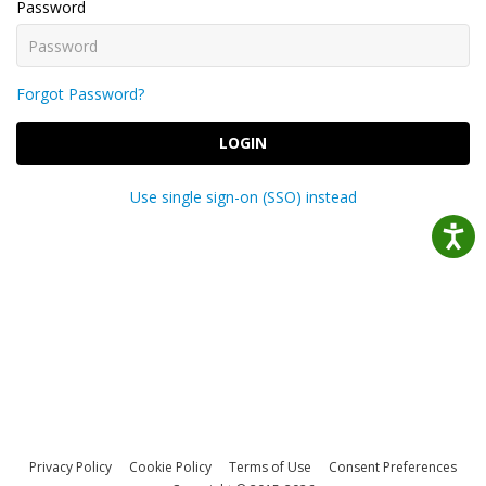
Password
Forgot Password?
LOGIN
Use single sign-on (SSO) instead
Privacy Policy
Cookie Policy
Terms of Use
Consent Preferences